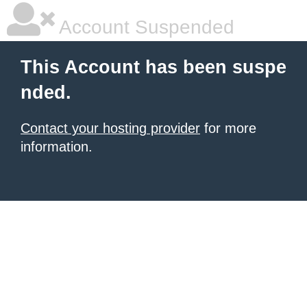
Account Suspended
This Account has been suspe
nded.
Contact your hosting provider
for more
information.