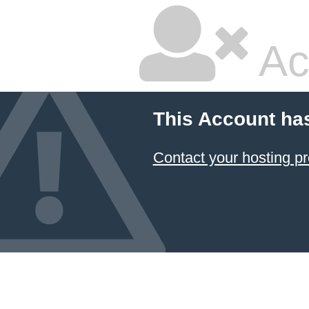
Ac
This Account ha
Contact your hosting pr