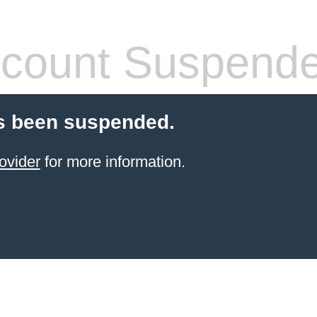
count Suspend
s been suspended.
ovider
for more information.