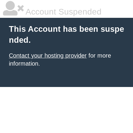
Account Suspended
This Account has been suspe
nded.
Contact your hosting provider
for more
information.