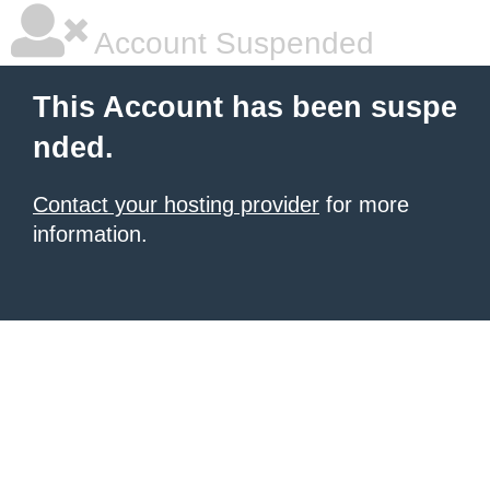
Account Suspended
This Account has been suspe
nded.
Contact your hosting provider
for more
information.