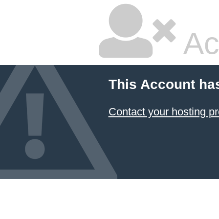
Ac
This Account ha
Contact your hosting pr