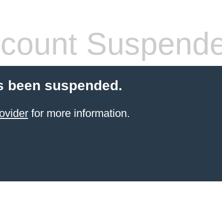
count Suspend
s been suspended.
ovider
for more information.