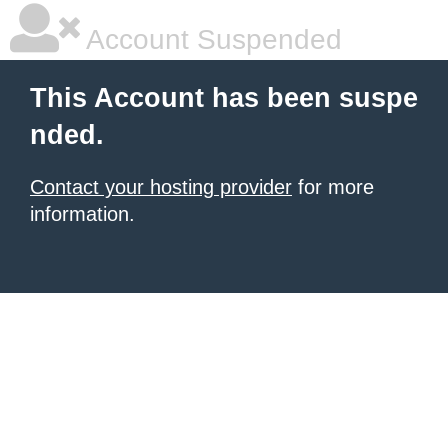
Account Suspended
This Account has been suspe
nded.
Contact your hosting provider
for more
information.