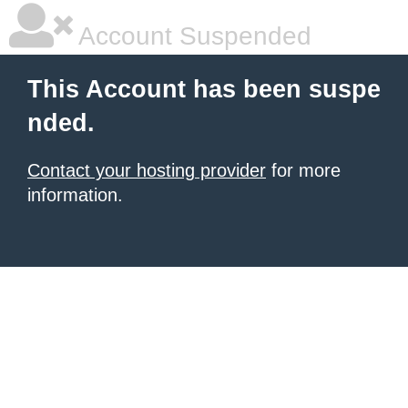
Account Suspended
This Account has been suspe
nded.
Contact your hosting provider
for more
information.