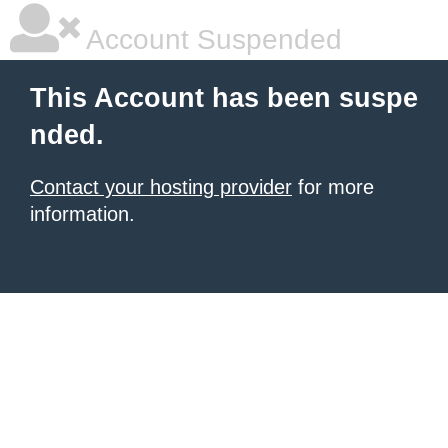
Account Suspended
This Account has been suspe
nded.
Contact your hosting provider
for more
information.