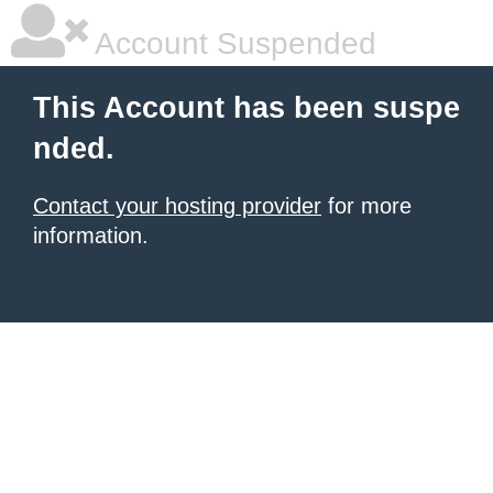
Account Suspended
This Account has been suspe
nded.
Contact your hosting provider
for more
information.