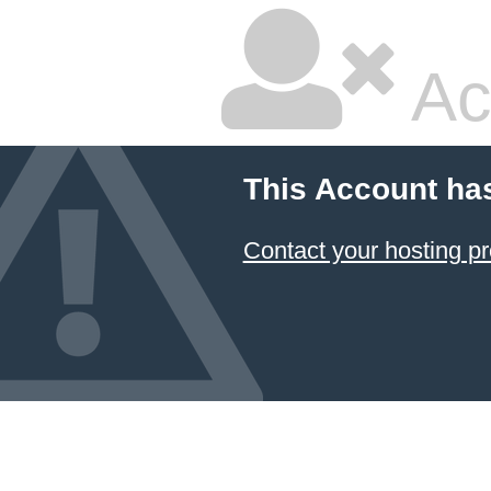
Ac
This Account ha
Contact your hosting pr