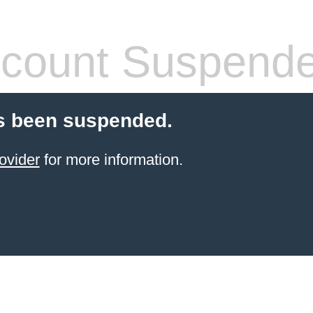
count Suspend
s been suspended.
ovider
for more information.