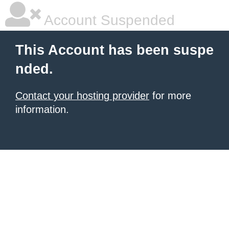
Account Suspended
This Account has been suspe
nded.
Contact your hosting provider
for more
information.