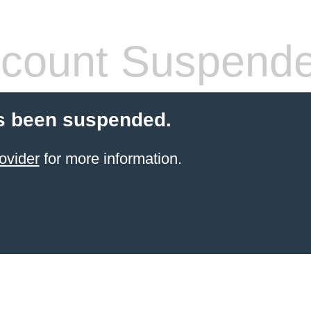
count Suspend
s been suspended.
ovider
for more information.