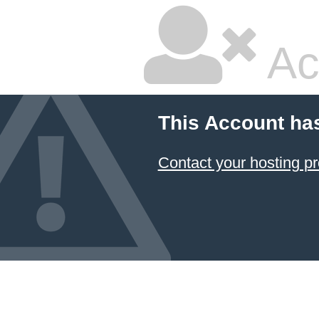
Ac
This Account ha
Contact your hosting pr