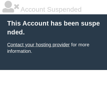
Account Suspended
This Account has been suspe
nded.
Contact your hosting provider
for more
information.