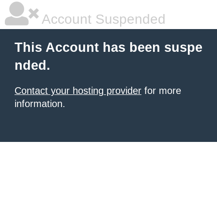
Account Suspended
This Account has been suspe
nded.
Contact your hosting provider
for more
information.