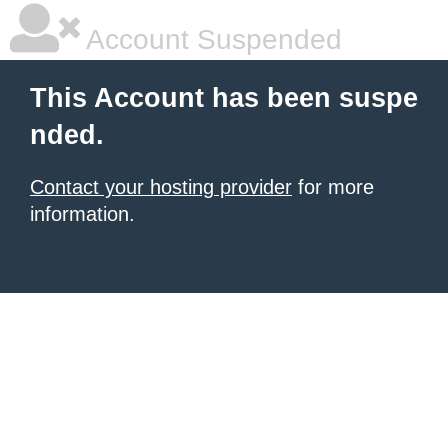
Account Suspended
This Account has been suspe
nded.
Contact your hosting provider
for more
information.