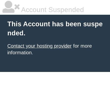
Account Suspended
This Account has been suspe
nded.
Contact your hosting provider
for more
information.