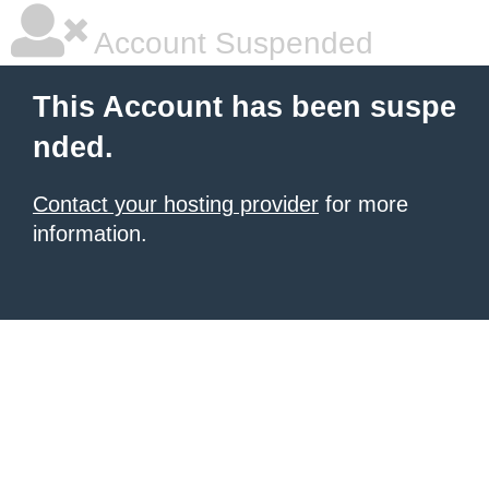
Account Suspended
This Account has been suspe
nded.
Contact your hosting provider
for more
information.