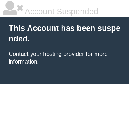
Account Suspended
This Account has been suspe
nded.
Contact your hosting provider
for more
information.