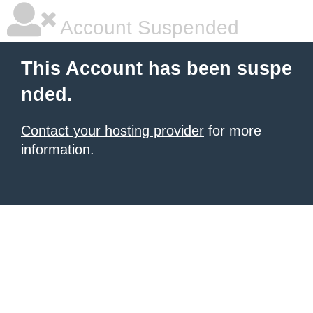
Account Suspended
This Account has been suspe
nded.
Contact your hosting provider
for more
information.