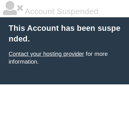
Account Suspended
This Account has been suspe
nded.
Contact your hosting provider
for more
information.