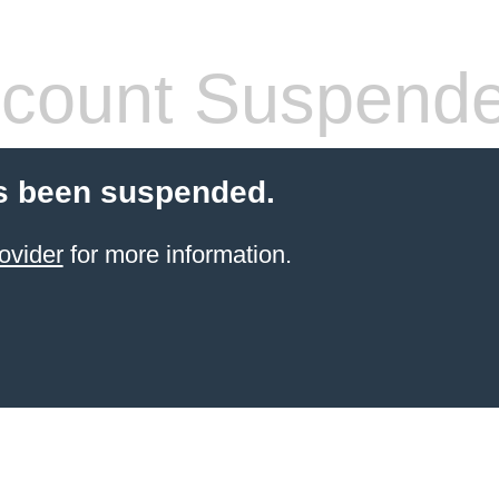
count Suspend
s been suspended.
ovider
for more information.