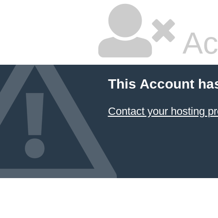
Ac
This Account ha
Contact your hosting pr