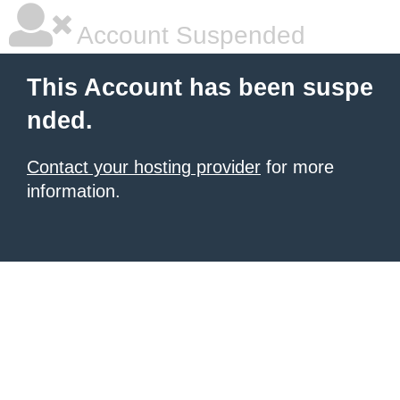
Account Suspended
This Account has been suspe
nded.
Contact your hosting provider
for more
information.