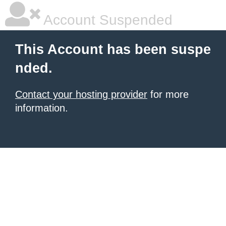
Account Suspended
This Account has been suspe
nded.
Contact your hosting provider
for more
information.