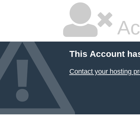
Ac
This Account ha
Contact your hosting pr