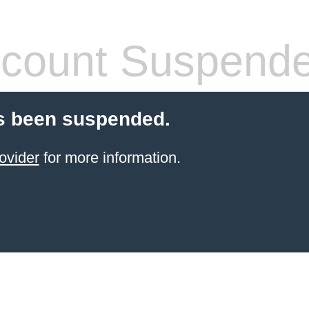
count Suspend
s been suspended.
ovider
for more information.