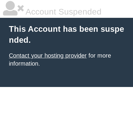
Account Suspended
This Account has been suspe
nded.
Contact your hosting provider
for more
information.