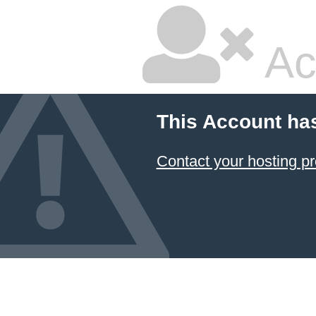
Ac
This Account ha
Contact your hosting pr