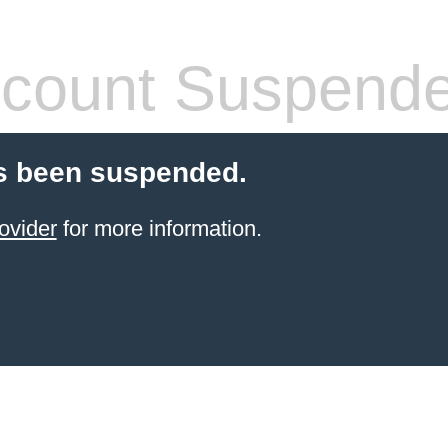
count Suspend
s been suspended.
ovider
for more information.