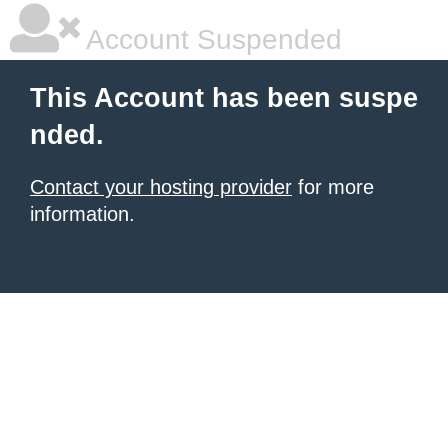
Account Suspended
This Account has been suspe
nded.
Contact your hosting provider
for more
information.