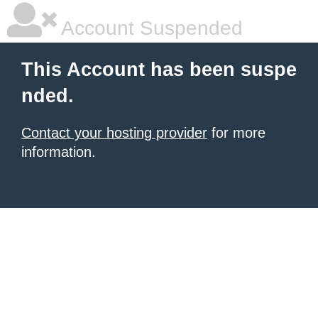
Account Suspended
This Account has been suspe
nded.
Contact your hosting provider
for more
information.