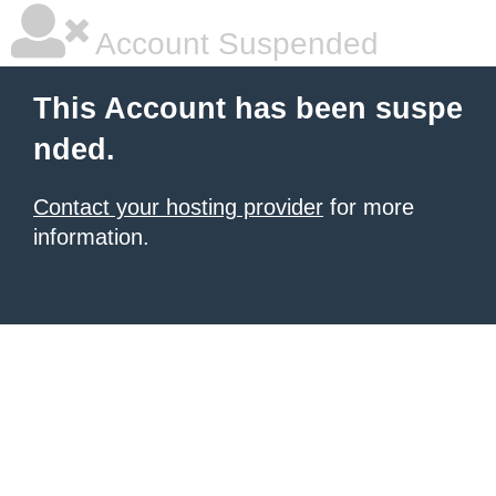
Account Suspended
This Account has been suspe
nded.
Contact your hosting provider
for more
information.