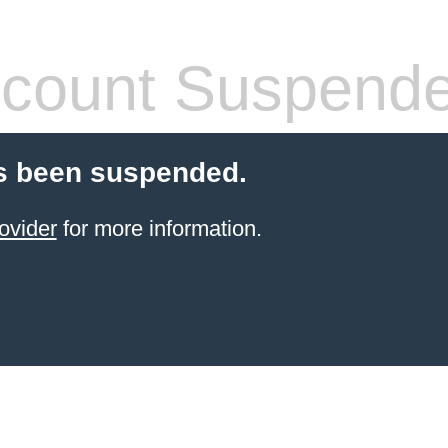
count Suspend
s been suspended.
ovider
for more information.