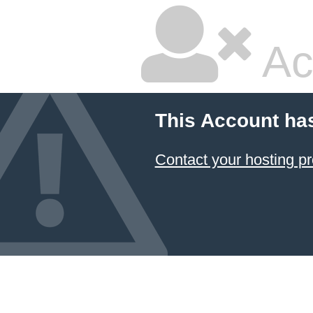
Ac
This Account ha
Contact your hosting pr