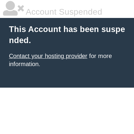
Account Suspended
This Account has been suspe
nded.
Contact your hosting provider
for more
information.