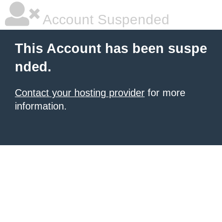
Account Suspended
This Account has been suspe
nded.
Contact your hosting provider
for more
information.