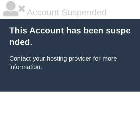
Account Suspended
This Account has been suspe
nded.
Contact your hosting provider
for more
information.